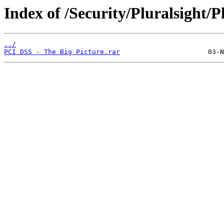
Index of /Security/Pluralsight/P
../
PCI DSS - The Big Picture.rar