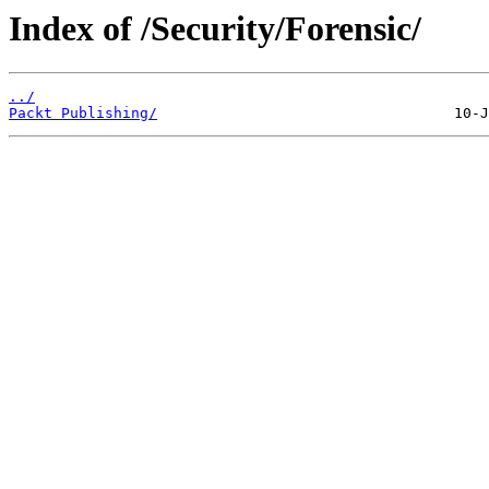
Index of /Security/Forensic/
../
Packt Publishing/