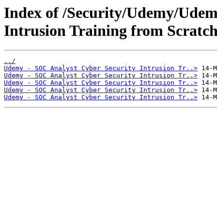
Index of /Security/Udemy/Udem
Intrusion Training from Scratch
../
Udemy - SOC Analyst Cyber Security Intrusion Tr..>
Udemy - SOC Analyst Cyber Security Intrusion Tr..>
Udemy - SOC Analyst Cyber Security Intrusion Tr..>
Udemy - SOC Analyst Cyber Security Intrusion Tr..>
Udemy - SOC Analyst Cyber Security Intrusion Tr..>