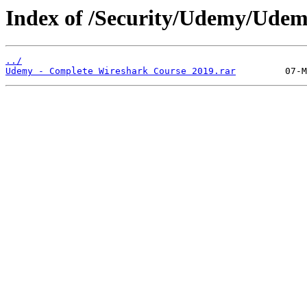
Index of /Security/Udemy/Udem
../
Udemy - Complete Wireshark Course 2019.rar