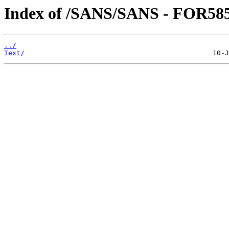
Index of /SANS/SANS - FOR585
../
Text/